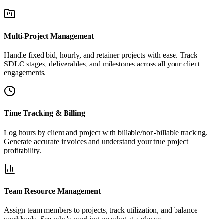
Multi-Project Management
Handle fixed bid, hourly, and retainer projects with ease. Track
SDLC stages, deliverables, and milestones across all your client
engagements.
Time Tracking & Billing
Log hours by client and project with billable/non-billable tracking.
Generate accurate invoices and understand your true project
profitability.
Team Resource Management
Assign team members to projects, track utilization, and balance
workloads. See who's working on what at a glance.