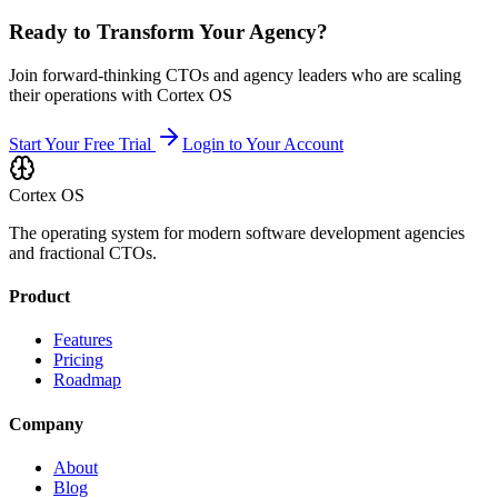
Ready to Transform Your Agency?
Join forward-thinking CTOs and agency leaders who are scaling
their operations with Cortex OS
Start Your Free Trial
Login to Your Account
Cortex OS
The operating system for modern software development agencies
and fractional CTOs.
Product
Features
Pricing
Roadmap
Company
About
Blog