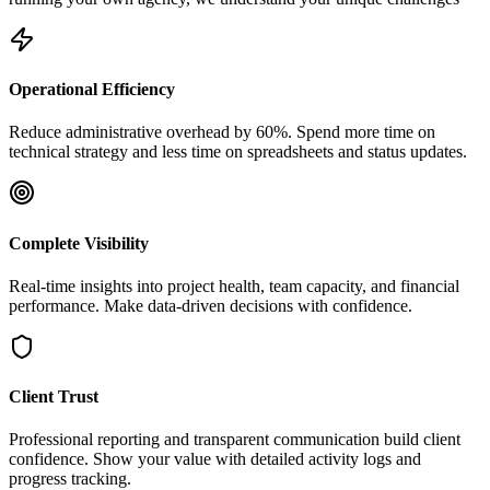
Operational Efficiency
Reduce administrative overhead by 60%. Spend more time on
technical strategy and less time on spreadsheets and status updates.
Complete Visibility
Real-time insights into project health, team capacity, and financial
performance. Make data-driven decisions with confidence.
Client Trust
Professional reporting and transparent communication build client
confidence. Show your value with detailed activity logs and
progress tracking.