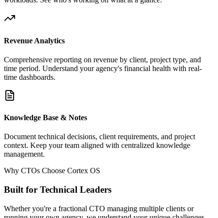
Revenue Analytics
Comprehensive reporting on revenue by client, project type, and
time period. Understand your agency's financial health with real-
time dashboards.
Knowledge Base & Notes
Document technical decisions, client requirements, and project
context. Keep your team aligned with centralized knowledge
management.
Why CTOs Choose Cortex OS
Built for Technical Leaders
Whether you're a fractional CTO managing multiple clients or
running your own agency, we understand your unique challenges