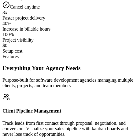
Cancel anytime
3x
Faster project delivery
40%
Increase in billable hours
100%
Project visibility
$0
Setup cost
Features
Everything Your Agency Needs
Purpose-built for software development agencies managing multiple
clients, projects, and team members
Client Pipeline Management
Track leads from first contact through proposal, negotiation, and
conversion. Visualize your sales pipeline with kanban boards and
never lose track of opportunities.