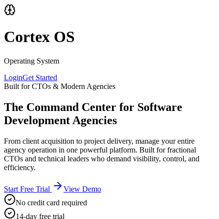
Cortex OS
Operating System
Login
Get Started
Built for CTOs & Modern Agencies
The Command Center for Software
Development Agencies
From client acquisition to project delivery, manage your entire
agency operation in one powerful platform. Built for fractional
CTOs and technical leaders who demand visibility, control, and
efficiency.
Start Free Trial
View Demo
No credit card required
14-day free trial